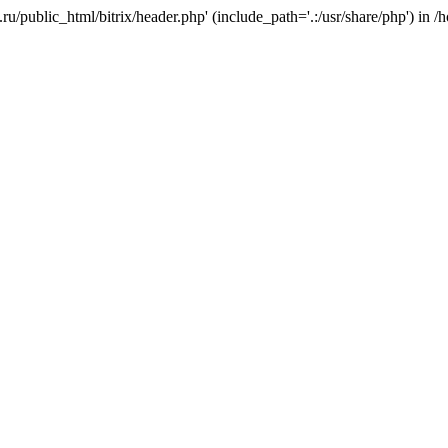
e.ru/public_html/bitrix/header.php' (include_path='.:/usr/share/php') in 