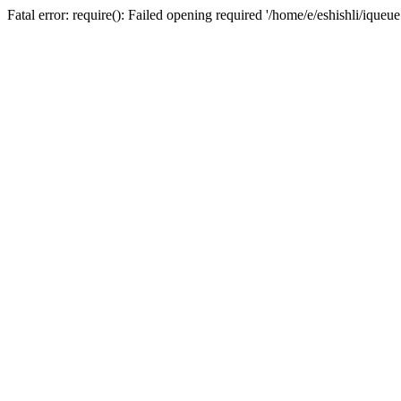
Fatal error: require(): Failed opening required '/home/e/eshishli/iqueu