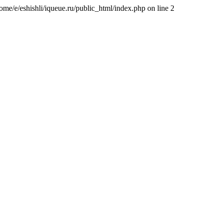
/home/e/eshishli/iqueue.ru/public_html/index.php on line 2