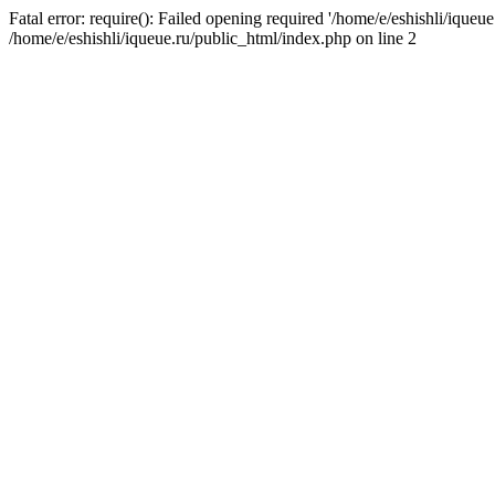
Fatal error: require(): Failed opening required '/home/e/eshishli/iqueue
/home/e/eshishli/iqueue.ru/public_html/index.php on line 2