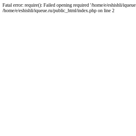
Fatal error: require(): Failed opening required '/home/e/eshishli/iqueue
/home/e/eshishli/iqueue.ru/public_html/index.php on line 2