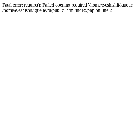
Fatal error: require(): Failed opening required '/home/e/eshishli/iqueue
/home/e/eshishli/iqueue.ru/public_html/index.php on line 2