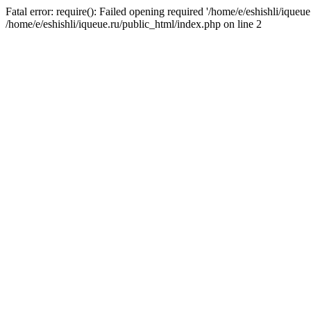
Fatal error: require(): Failed opening required '/home/e/eshishli/iqueue
/home/e/eshishli/iqueue.ru/public_html/index.php on line 2