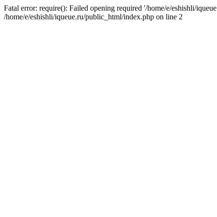
Fatal error: require(): Failed opening required '/home/e/eshishli/iqueue
/home/e/eshishli/iqueue.ru/public_html/index.php on line 2