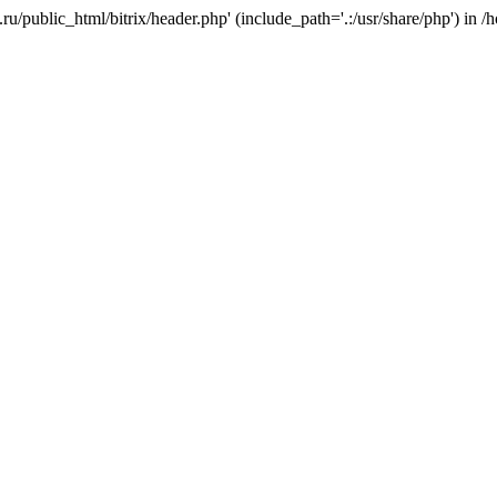
e.ru/public_html/bitrix/header.php' (include_path='.:/usr/share/php') in 