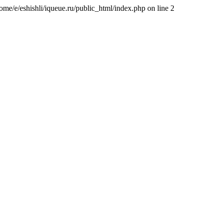
/home/e/eshishli/iqueue.ru/public_html/index.php on line 2