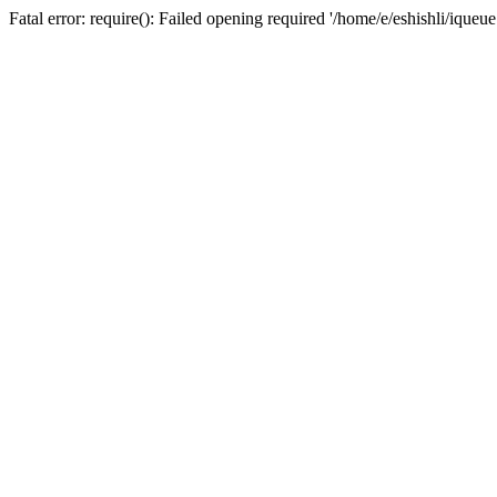
Fatal error: require(): Failed opening required '/home/e/eshishli/iqueu