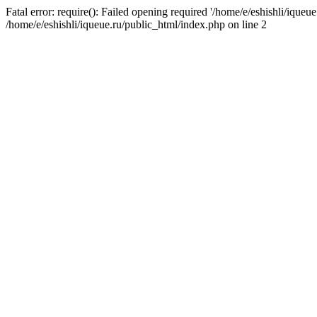
Fatal error: require(): Failed opening required '/home/e/eshishli/iqueue
/home/e/eshishli/iqueue.ru/public_html/index.php on line 2