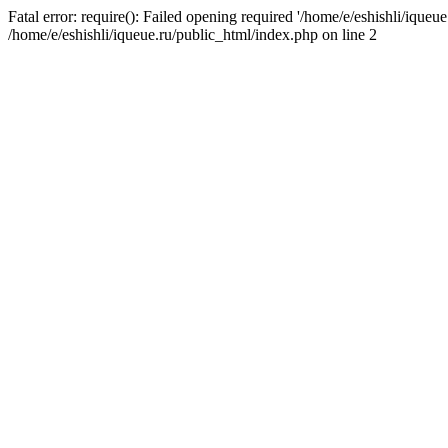
Fatal error: require(): Failed opening required '/home/e/eshishli/iqueue
/home/e/eshishli/iqueue.ru/public_html/index.php on line 2