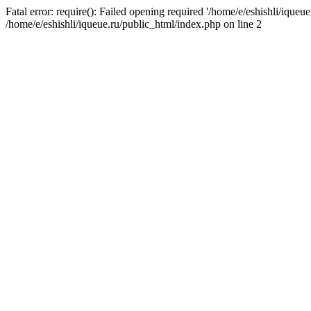
Fatal error: require(): Failed opening required '/home/e/eshishli/iqueue
/home/e/eshishli/iqueue.ru/public_html/index.php on line 2