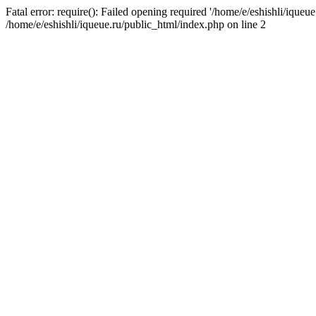
Fatal error: require(): Failed opening required '/home/e/eshishli/iqueue
/home/e/eshishli/iqueue.ru/public_html/index.php on line 2