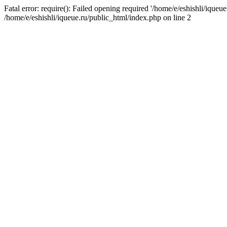
Fatal error: require(): Failed opening required '/home/e/eshishli/iqueue
/home/e/eshishli/iqueue.ru/public_html/index.php on line 2