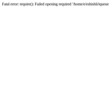
Fatal error: require(): Failed opening required '/home/e/eshishli/iqueu