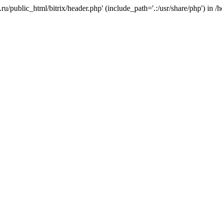
e.ru/public_html/bitrix/header.php' (include_path='.:/usr/share/php') in 