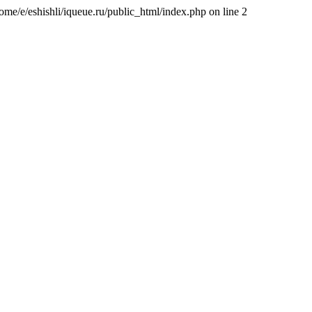
/home/e/eshishli/iqueue.ru/public_html/index.php on line 2